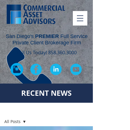
San Diego's
PREMIER
Full Service
Private Client Brokerage Firm
Call Us Today!
858.360.3000
RECENT NEWS
RECENT NEWS
All Posts