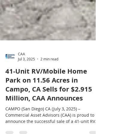
CAA
Jul 3, 2025
2 min read
41-Unit RV/Mobile Home
Park on 11.56 Acres in
Campo, CA Sells for $2.915
Million, CAA Announces
CAMPO (San Diego) CA (July 3, 2025) –