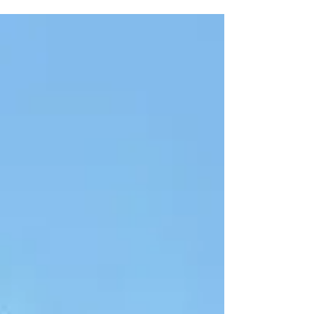
square-foot mixed-use retail/office property
closing on 7/28/2025. The asset was acquired
by the North County Transit District (NCTD) for
$1,250,000 in an all-cash transaction that
closed in just 10 days. United States Real Estate
LLC, the seller, was exclusively represented by
Todd Simonsen, Sales A