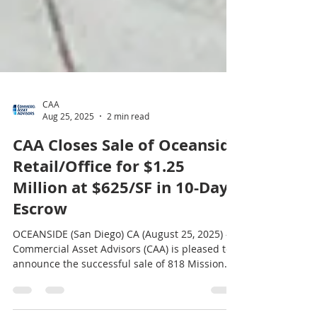
CAA
Aug 25, 2025
2 min read
CAA Closes Sale of Oceanside
Retail/Office for $1.25
Million at $625/SF in 10-Day
Escrow
OCEANSIDE (San Diego) CA (August 25, 2025) –
Commercial Asset Advisors (CAA) is pleased to
announce the successful sale of 818 Mission
Avenue in Oceanside, California , a 2,001-