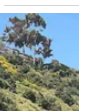
Commercial Asset Advisors (CAA) is proud to
announce the successful sale of a 41-unit RV
and mobile home park located at 2330 Lake
Morena Drive in Campo, CA . The 11.56-acre
property, which includes a full solar array, on-
site manager’s office, laundry facilities, and
connection to city water, sold for $2.915 million
on June 16, 2025. James Burns and Brian
Jenkins of Commercial Asset Advisors
represented the Seller, while Gino Kalash