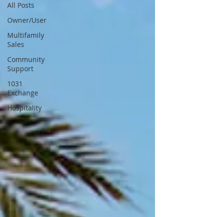
All Posts
Owner/User
Multifamily
Sales
Community
Support
1031
Exchange
Hospitality