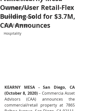
Owner/User Retail-Flex
Multifamily Sales
Building Sold for $3.7M,
Community Support
CAA Announces
1031 Exchange
Hospitality
KEARNY MESA - San Diego, CA 
(October 8, 2020)
 – Commercia Asset 
Advisors (CAA) announces the 
commercial/retail property at 7865 