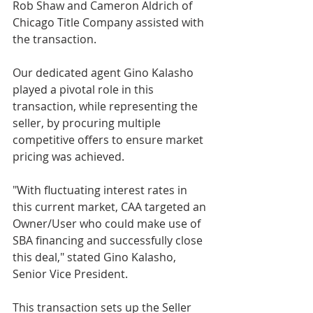
Rob Shaw and Cameron Aldrich of 
Chicago Title Company assisted with 
the transaction. 
Our dedicated agent Gino Kalasho 
played a pivotal role in this 
transaction, while representing the 
seller, by procuring multiple 
competitive offers to ensure market 
pricing was achieved. 
"With fluctuating interest rates in 
this current market, CAA targeted an 
Owner/User who could make use of  
SBA financing and successfully close 
this deal," stated Gino Kalasho, 
Senior Vice President. 
This transaction sets up the Seller 