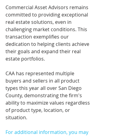
Commercial Asset Advisors remains 
committed to providing exceptional 
real estate solutions, even in 
challenging market conditions. This 
transaction exemplifies our 
dedication to helping clients achieve 
their goals and expand their real 
estate portfolios.
CAA has represented multiple 
buyers and sellers in all product 
types this year all over San Diego 
County, demonstrating the firm's 
ability to maximize values regardless 
of product type, location, or 
situation.
For additional information, you may 