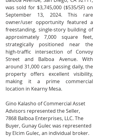
Balboa Avenue, San Diego, CA 92111, 
was sold for $3,745,000 ($535/SF) on 
September 13, 2024. This rare 
owner/user opportunity featured a 
freestanding, single-story building of 
approximately 7,000 square feet, 
strategically positioned near the 
high-traffic intersection of Convoy 
Street and Balboa Avenue. With 
around 31,000 cars passing daily, the 
property offers excellent visibility, 
making it a prime commercial 
location in Kearny Mesa.
Gino Kalasho of Commercial Asset 
Advisors represented the Seller, 
7868 Balboa Enterprises, LLC. The 
Buyer, Gunay Gulec was represented 
by Elcim Gulec, an individual broker. 