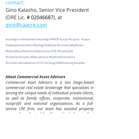
contact:
Gino Kalasho, Senior Vice President 
(DRE Lic. 
# 02046687
), at 
gino@caacre.com
#sandiegocre
#investments
#sandiego
#NAIOP
#costar
#loopnet
#caacre
#realestateinvestments
#SanDiegoRealEstate
#CommercialRealEstate
#KearnyMesa
#OwnerUserOpportunity
#CRE
#PropertySale
#InvestmentProperty
#BalboaAvenue
#RealEstateTransaction
#CommercialAssetAdvisors
#1031Exchange
#SBAFinancing
#retailflex
About Commercial Asset Advisors
Commercial Asset Advisors is a San Diego-based 
commercial real estate brokerage that specializes in 
serving the unique needs of individual private clients, 
as well as family offices, corporate, institutional, 
nonprofit and national organizations. As a full-
service CRE firm, our team has assisted property 
owners from Central San Diego, North County, East 
County, South County and beyond to maximize the 
value of their investments including office, retail, 
industrial, apartment and multi—family, mixed-use 
projects, ground-up development tenant 