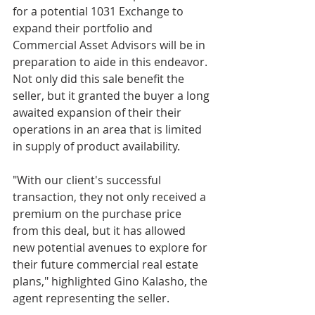
for a potential 1031 Exchange to 
expand their portfolio and 
Commercial Asset Advisors will be in 
preparation to aide in this endeavor. 
Not only did this sale benefit the 
seller, but it granted the buyer a long 
awaited expansion of their their 
operations in an area that is limited 
in supply of product availability.
"With our client's successful 
transaction, they not only received a 
premium on the purchase price 
from this deal, but it has allowed 
new potential avenues to explore for 
their future commercial real estate 
plans," highlighted Gino Kalasho, the 
agent representing the seller.