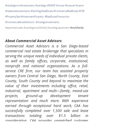
#sandiegocre
#investments
#sandiego
#NAIOP
#costar
#loopnet
#caacre
#realestateinvestments
#SanDiegoRealEstate
#CommercialRealEstate
#CRE
#PropertySale
#InvestmentProperty
#RealEstateTransaction
#CommercialAssetAdvisors
#strategivinvestments
#apartmentsales
#sandiegomultifamily
#sandeigoapartment
#multifamily
About Commercial Asset Advisors
Commercial Asset Advisors is a San Diego-based 
commercial real estate brokerage that specializes in 
serving the unique needs of individual private clients, 
as well as family offices, corporate, institutional, 
nonprofit and national organizations. As a full-
service CRE firm, our team has assisted property 
owners from Central San Diego, North County, East 
County, South County and beyond to maximize the 
value of their investments including office, retail, 
industrial, apartment and multi—family, mixed-use 
projects, ground-up development tenant 
representation and much more. With experience 
earned through exceptional hard work, CAA has 
successfully completed over 1,500 sale and lease 
transactions totaling over $1.5 billion in 
consideration. CAA provides unmatched customer 
service and strategic advice in all areas, asset types, 
and transaction structures.