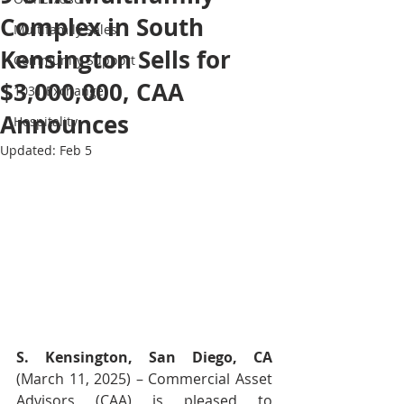
Complex in South
Multifamily Sales
Kensington Sells for
Community Support
$3,000,000, CAA
1031 Exchange
Announces
Hospitality
Updated:
Feb 5
S. Kensington, San Diego, CA
(March 11, 2025) – Commercial Asset 
Advisors (CAA) is pleased to 