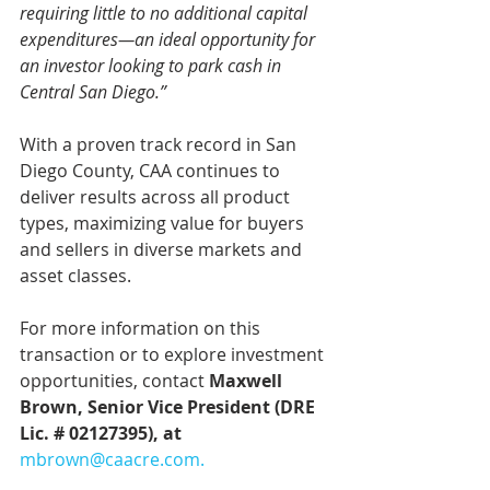
requiring little to no additional capital 
expenditures—an ideal opportunity for 
an investor looking to park cash in 
Central San Diego.”
With a proven track record in San 
Diego County, CAA continues to 
deliver results across all product 
types, maximizing value for buyers 
and sellers in diverse markets and 
asset classes.
For more information on this 
transaction or to explore investment 
opportunities, contact 
Maxwell 
Brown, Senior Vice President (DRE 
Lic. # 02127395), at 
mbrown@caacre.com
.