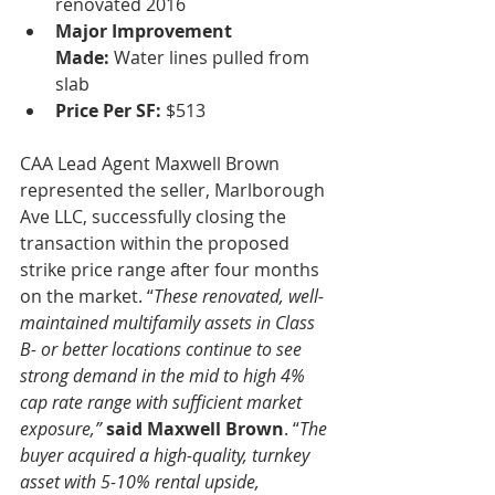
renovated 2016
Major Improvement 
Made:
 Water lines pulled from 
slab
Price Per SF:
 $513
CAA Lead Agent Maxwell Brown 
represented the seller, Marlborough 
Ave LLC, successfully closing the 
transaction within the proposed 
strike price range after four months 
on the market. “
These renovated, well-
maintained multifamily assets in Class 
B- or better locations continue to see 
strong demand in the mid to high 4% 
cap rate range with sufficient market 
exposure,”
said Maxwell Brown
. “
The 
buyer acquired a high-quality, turnkey 
asset with 5-10% rental upside, 