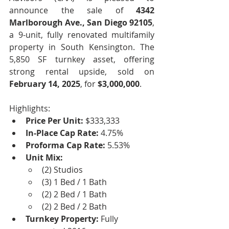
announce the sale of 
4342 
Marlborough Ave., San Diego 92105
, 
a 9-unit, fully renovated multifamily 
property in South Kensington. The 
5,850 SF turnkey asset, offering 
strong rental upside, sold on 
February 14, 2025
, for 
$3,000,000
.
Highlights:
Price Per Unit:
 $333,333 
In-Place Cap Rate:
 4.75%
Proforma Cap Rate:
 5.53% 
Unit Mix:
(2) Studios
(3) 1 Bed / 1 Bath
(2) 2 Bed / 1 Bath
(2) 2 Bed / 2 Bath
Turnkey Property:
 Fully 