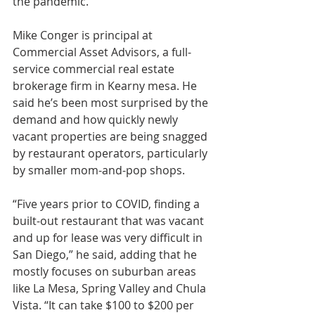
the pandemic.
Mike Conger is principal at 
Commercial Asset Advisors, a full-
service commercial real estate 
brokerage firm in Kearny mesa. He 
said he’s been most surprised by the 
demand and how quickly newly 
vacant properties are being snagged 
by restaurant operators, particularly 
by smaller mom-and-pop shops.
“Five years prior to COVID, finding a 
built-out restaurant that was vacant 
and up for lease was very difficult in 
San Diego,” he said, adding that he 
mostly focuses on suburban areas 
like La Mesa, Spring Valley and Chula 
Vista. “It can take $100 to $200 per 