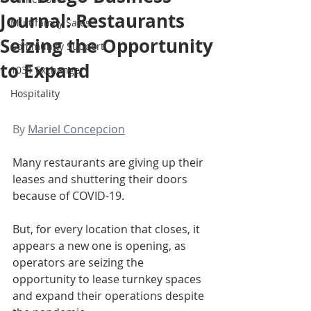
Journal: Restaurants
Multifamily Sales
Seizing the Opportunity
Community Support
to Expand
1031 Exchange
Hospitality
By 
Mariel Concepcion
Many restaurants are giving up their 
leases and shuttering their doors 
because of COVID-19.
But, for every location that closes, it 
appears a new one is opening, as 
operators are seizing the 
opportunity to lease turnkey spaces 
and expand their operations despite 