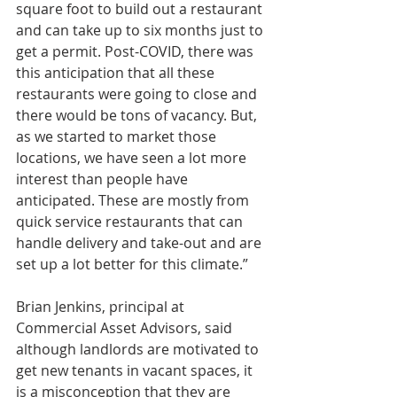
square foot to build out a restaurant 
and can take up to six months just to 
get a permit. Post-COVID, there was 
this anticipation that all these 
restaurants were going to close and 
there would be tons of vacancy. But, 
as we started to market those 
locations, we have seen a lot more 
interest than people have 
anticipated. These are mostly from 
quick service restaurants that can 
handle delivery and take-out and are 
set up a lot better for this climate.”
Brian Jenkins, principal at 
Commercial Asset Advisors, said 
although landlords are motivated to 
get new tenants in vacant spaces, it 
is a misconception that they are 