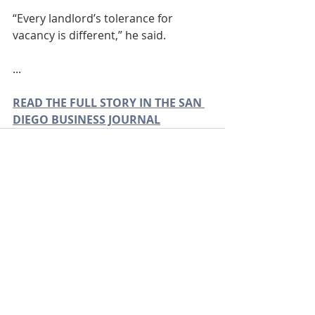
“Every landlord’s tolerance for 
vacancy is different,” he said.
...
READ THE FULL STORY IN THE SAN 
DIEGO BUSINESS JOURNAL
Recent Posts
See All