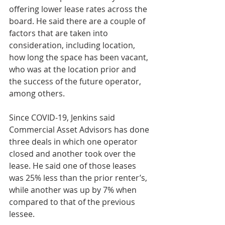
offering lower lease rates across the 
board. He said there are a couple of 
factors that are taken into 
consideration, including location, 
how long the space has been vacant, 
who was at the location prior and 
the success of the future operator, 
among others.
Since COVID-19, Jenkins said 
Commercial Asset Advisors has done 
three deals in which one operator 
closed and another took over the 
lease. He said one of those leases 
was 25% less than the prior renter’s, 
while another was up by 7% when 
compared to that of the previous 
lessee.