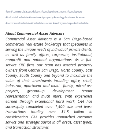
#cre
#commercialassetadvisors
#sandiegoinvestments
#sandiegocre
#industrialrealestate
#investmentproperty
#sandiegobusiness
#caacre
#commercialrealestate
#realestatesuccess
#midcitysandiego
#sdrealestate
About Commercial Asset Advisors
Commercial Asset Advisors is a San Diego-based 
commercial real estate brokerage that specializes in 
serving the unique needs of individual private clients, 
as well as family offices, corporate, institutional, 
nonprofit and national organizations. As a full-
service CRE firm, our team has assisted property 
owners from Central San Diego, North County, East 
County, South County and beyond to maximize the 
value of their investments including office, retail, 
industrial, apartment and multi—family, mixed-use 
projects, ground-up development tenant 
representation and much more. With experience 
earned through exceptional hard work, CAA has 
successfully completed over 1,500 sale and lease 
transactions totaling over $1.5 billion in 
consideration. CAA provides unmatched customer 
service and strategic advice in all areas, asset types, 
and transaction structures.