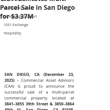
Parcel Sale in San Diego
Multifamily Sales
for $3.37M
Community Support
1031 Exchange
Hospitality
SAN DIEGO, CA (December 23, 
2025)
 – Commercial Asset Advisors 
(CAA) is proud to announce the 
successful sale of a multi-parcel 
commercial property located at 
3841–3855 39th Street & 3850–3864 
40th St, San Diego, CA 92105
, 