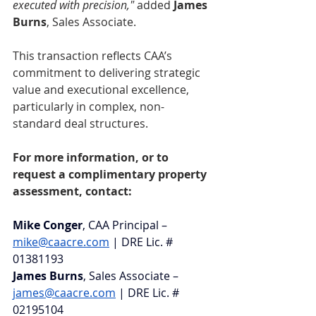
executed with precision,"
 added 
James 
Burns
, Sales Associate.
This transaction reflects CAA’s 
commitment to delivering strategic 
value and executional excellence, 
particularly in complex, non-
standard deal structures.
For more information, or to 
request a complimentary property 
assessment, contact:
Mike Conger
, CAA Principal – 
mike@caacre.com
 | DRE Lic. # 
01381193
James Burns
, Sales Associate –
james@caacre.com
 | DRE Lic. # 
02195104