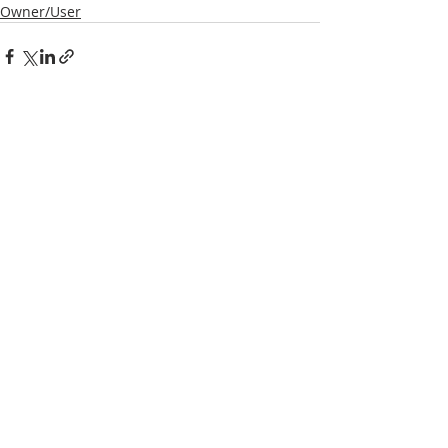
Owner/User
Recent Posts
See All