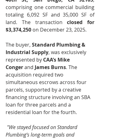
comprising one commercial building 
totaling 6,092 SF and 35,000 SF of 
land. The transaction 
closed for 
$3,374,250 
on December 23, 2025.
The buyer, 
Standard Plumbing & 
Industrial Supply
, was exclusively 
represented by 
CAA’s Mike 
Conger
 and 
James Burns
. The 
acquisition required two 
simultaneous escrows across four 
parcels, supported by a creative 
financing structure involving an SBA 
loan for three parcels and a 
residential loan for the fourth.
"We stayed focused on Standard 
Plumbing’s long-term goals and 