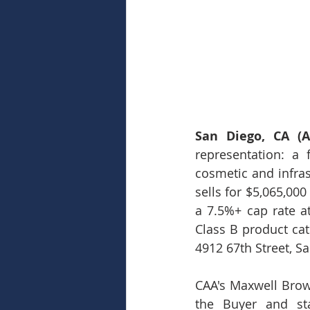
San Diego, CA (Ap
representation: a 
cosmetic and infra
sells for $5,065,000
a 7.5%+ cap rate at
Class B product cat
4912 67th Street, S
CAA's Maxwell Brow
the Buyer and sta