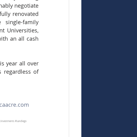
ably negotiate 
ully renovated 
single-family 
 Universities, 
th an all cash 
 year all over 
 regardless of 
aacre.com
icinvestments
#sandiego