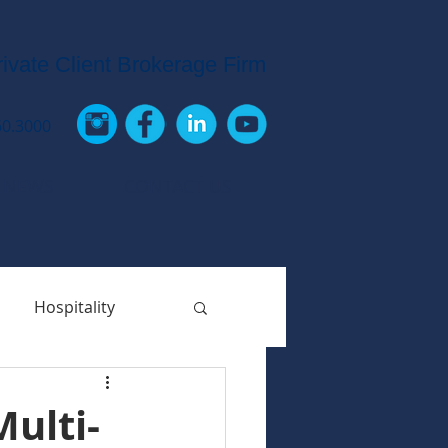
rivate Client Brokerage Firm
60.3000
 NEWS
CONTACT US
Hospitality
ulti-