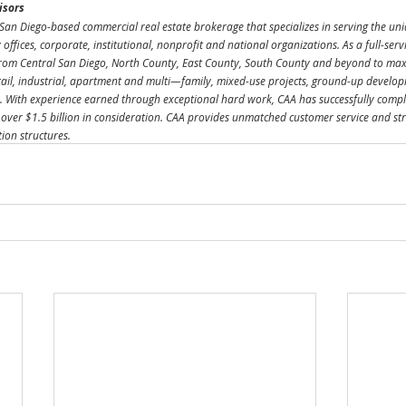
isors
San Diego-based commercial real estate brokerage that specializes in serving the uni
ly offices, corporate, institutional, nonprofit and national organizations. As a full-ser
rom Central San Diego, North County, East County, South County and beyond to maxim
etail, industrial, apartment and multi—family, mixed-use projects, ground-up develo
 With experience earned through exceptional hard work, CAA has successfully compl
 over $1.5 billion in consideration. CAA provides unmatched customer service and stra
tion structures.