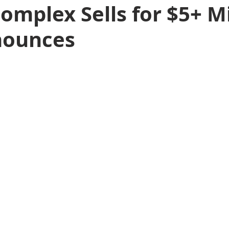
omplex Sells for $5+ Mi
nounces