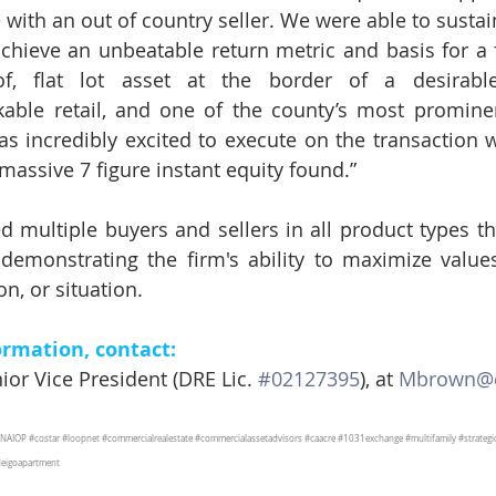
with an out of country seller. We were able to sustain
chieve an unbeatable return metric and basis for a f
of, flat lot asset at the border of a desirable 
able retail, and one of the county’s most prominent
 incredibly excited to execute on the transaction wi
massive 7 figure instant equity found.”
 multiple buyers and sellers in all product types this
demonstrating the firm's ability to maximize values
on, or situation.
ormation, contact:
or Vice President (DRE Lic. 
#02127395
), at 
Mbrown@c
NAIOP
#costar
#loopnet
#commercialrealestate
#commercialassetadvisors
#caacre
#1031exchange
#multifamily
#strateg
eigoapartment