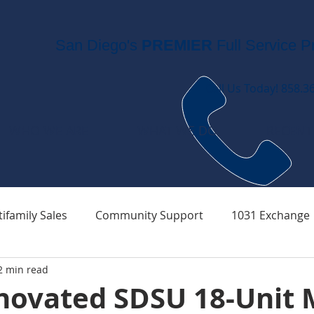
San Diego's
PREMIER
Full Service P
Call Us Today! 858.3
WHO WE ARE
WHAT WE DO
RECENT
ifamily Sales
Community Support
1031 Exchange
2 min read
novated SDSU 18-Unit M