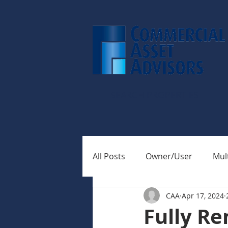
SEARCH PROPERTIES
All Posts
Owner/User
Mult
CAA
Apr 17, 2024
Fully Re