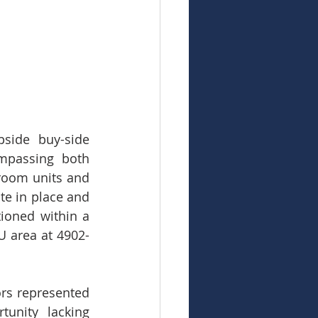
ide buy-side 
mpassing both 
room units and 
te in place and 
ioned within a 
U area at 4902-
rs represented 
unity lacking 