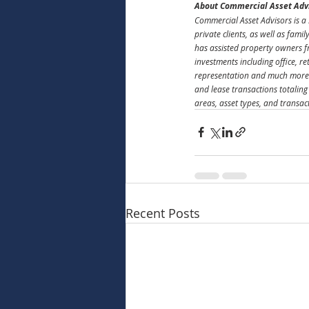
About Commercial Asset Adv
Commercial Asset Advisors is a 
private clients, as well as fami
has assisted property owners f
investments including office, r
representation and much more.
and lease transactions totaling
areas, asset types, and transac
Recent Posts