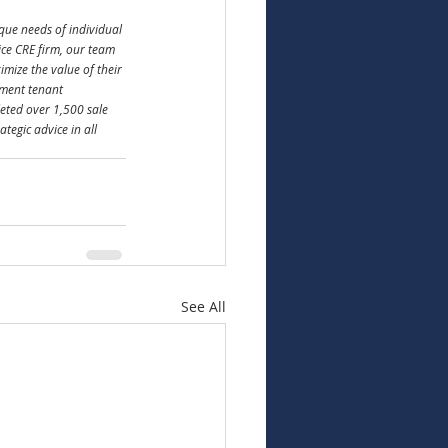
que needs of individual 
vice CRE firm, our team 
ize the value of their 
pment tenant 
eted over 1,500 sale 
tegic advice in all 
See All