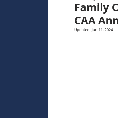
Family C
CAA An
Updated:
Jun 11, 2024