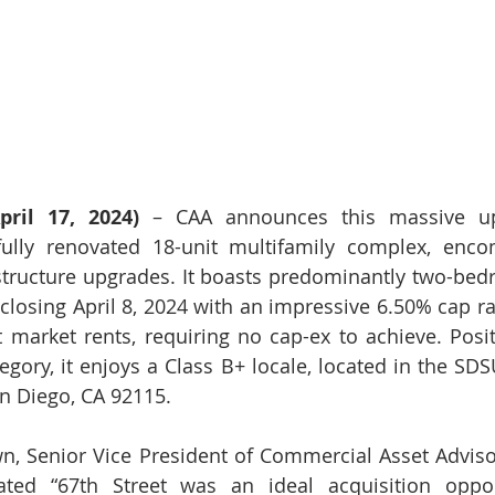
ril 17, 2024)
 – CAA announces this massive ups
fully renovated 18-unit multifamily complex, enco
structure upgrades. It boasts predominantly two-bed
 closing April 8, 2024 with an impressive 6.50% cap ra
 market rents, requiring no cap-ex to achieve. Posit
egory, it enjoys a Class B+ locale, located in the SDS
an Diego, CA 92115.
n, Senior Vice President of Commercial Asset Adviso
ted “67th Street was an ideal acquisition opport