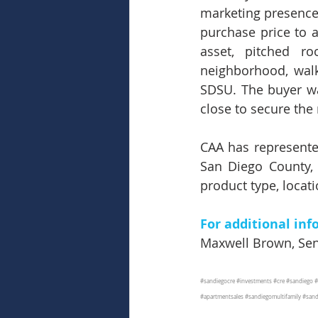
marketing presence 
purchase price to a
asset, pitched ro
neighborhood, walk
SDSU. The buyer was
close to secure the 
CAA has represented
San Diego County, 
product type, locati
For additional inf
Maxwell Brown, Seni
#sandiegocre
#investments
#cre
#sandiego
#
#apartmentsales
#sandiegomultifamily
#sand