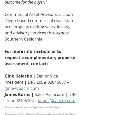
outcome for the buyer."
Commercial Asset Advisors is a San 
Diego-based commercial real estate 
brokerage providing sales, leasing, 
and advisory services throughout 
Southern California.
For more information, or to 
request a complimentary property 
assessment, contact:
Gino Kalasho | 
Senior Vice 
President | DRE Lic. # 02046687 – 
gino
@caacre.com
James Burns | 
Sales Associate | DRE 
Lic. # 02195104 – 
james
@caacre.com
#CommercialRealEstate
#SanDiegoCRE
#LittleItalySanDiego
#DowntownSanDiego
#MixedUse
#CommercialProperty
#JustSold
#CAAcre