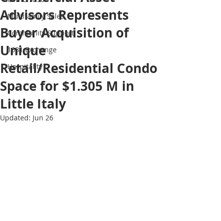
Advisors Represents
Multifamily Sales
Buyer Acquisition of
Community Support
Unique
1031 Exchange
Retail/Residential Condo
Hospitality
Space for $1.305 M in
Little Italy
Updated:
Jun 26