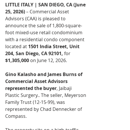
LITTLE ITALY | SAN DIEGO, CA (June 
25, 2026)
 – Commercial Asset 
Advisors (CAA) is pleased to 
announce the sale of 1,800-square-
foot mixed-use retail condominium 
with a residential condo component 
located at 
1501 India Street, Unit 
204, San Diego, CA 92101, 
for
$1,305,000 
on June 12, 2026.
Gino Kalasho and James Burns of 
Commercial Asset Advisors 
represented the buyer
, Jaibaji 
Plastic Surgery.. The seller, Meyerson 
Family Trust (12-15-99), was 
represented by Chad Dennecker of 
Compass.