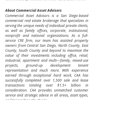
About Commercial Asset Advisors
Commercial Asset Advisors is a San Diego-based 
commercial real estate brokerage that specializes in 
serving the unique needs of individual private clients, 
as well as family offices, corporate, institutional, 
nonprofit and national organizations. As a full-
service CRE firm, our team has assisted property 
owners from Central San Diego, North County, East 
County, South County and beyond to maximize the 
value of their investments including office, retail, 
industrial, apartment and multi—family, mixed-use 
projects, ground-up development tenant 
representation and much more. With experience 
earned through exceptional hard work, CAA has 
successfully completed over 1,500 sale and lease 
transactions totaling over $1.5+ billion in 
consideration. CAA provides unmatched customer 
service and strategic advice in all areas, asset types, 
and transaction structures.
Owner/User