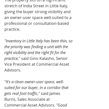
The property sits on a high-traffic 
stretch of India Street in Little Italy, 
giving the buyer strong visibility and 
an owner-user space well-suited to a 
professional or consultation-based 
practice.
"Inventory in Little Italy has been thin, so 
the priority was finding a unit with the 
right visibility and the right fit for the 
practice,
" said Gino Kalasho, Senior 
Vice President at Commercial Asset 
Advisors.
"
It's a clean owner-user space, well-
suited for our buyer, in a corridor that 
gets real foot traffic
," said James 
Burns, Sales Associate at 
Commercial Asset Advisors. 
"Good 