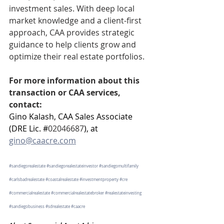
investment sales. With deep local 
market knowledge and a client-first 
approach, CAA provides strategic 
guidance to help clients grow and 
optimize their real estate portfolios.
For more information about this 
transaction or CAA services, 
contact:
Gino Kalash, CAA Sales Associate 
(DRE Lic. #
02046687
), at 
gino@caacre.com
#sandiegorealestate
#sandiegorealestateinvestor
#sandiegomultifamily
#carlsbadrealestate
#coastalrealestate
#investmentproperty
#cre
#commercialrealestate
#commercialrealestatebroker
#realestateinvesting
#sandiegobusiness
#sdrealestate
#caacre