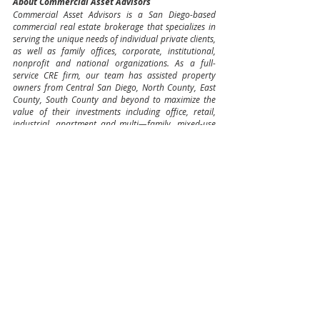
About Commercial Asset Advisors
Commercial Asset Advisors is a San Diego-based 
commercial real estate brokerage that specializes in 
serving the unique needs of individual private clients, 
as well as family offices, corporate, institutional, 
nonprofit and national organizations. As a full-
service CRE firm, our team has assisted property 
owners from Central San Diego, North County, East 
County, South County and beyond to maximize the 
value of their investments including office, retail, 
industrial, apartment and multi—family, mixed-use 
projects, ground-up development tenant 
representation and much more. With experience 
earned through exceptional hard work, CAA has 
successfully completed over 1,500 sale and lease 
transactions totaling over $1.5 billion in 
consideration. CAA provides unmatched customer 
service and strategic advice in all areas, asset types, 
and transaction structures.
Multifamily Sales