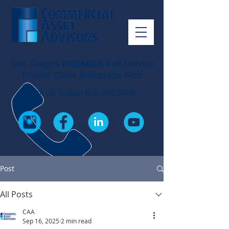
San Diego's
PREMIER
Full Service
Private Client Brokerage Firm
Call Us Today!
858.360.3000
Post
All Posts
CAA
Sep 16, 2025
2 min read