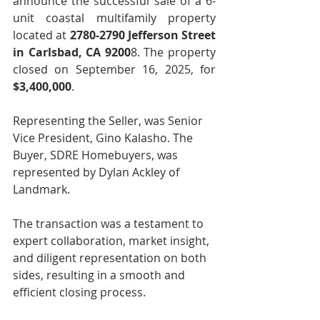
announce the successful sale of a 6-
unit coastal multifamily property 
located at 
2780-2790 Jefferson Street 
in Carlsbad, CA 9200
8. The property 
closed on September 16, 2025, for 
$3,400,000
.
Representing the Seller, was Senior 
Vice President, Gino Kalasho. The 
Buyer, SDRE Homebuyers, was 
represented by Dylan Ackley of 
Landmark.
The transaction was a testament to 
expert collaboration, market insight, 
and diligent representation on both 
sides, resulting in a smooth and 
efficient closing process.