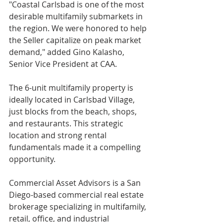
"Coastal Carlsbad is one of the most 
desirable multifamily submarkets in 
the region. We were honored to help 
the Seller capitalize on peak market 
demand," added Gino Kalasho, 
Senior Vice President at CAA.
The 6-unit multifamily property is 
ideally located in Carlsbad Village, 
just blocks from the beach, shops, 
and restaurants. This strategic 
location and strong rental 
fundamentals made it a compelling 
opportunity.
Commercial Asset Advisors is a San 
Diego-based commercial real estate 
brokerage specializing in multifamily, 
retail, office, and industrial 