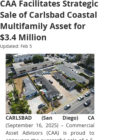
CAA Facilitates Strategic
Sale of Carlsbad Coastal
Multifamily Asset for
$3.4 Million
Updated:
Feb 5
CARLSBAD (San Diego) CA
(September 16, 2025) – Commercial 
Asset Advisors (CAA) is proud to 