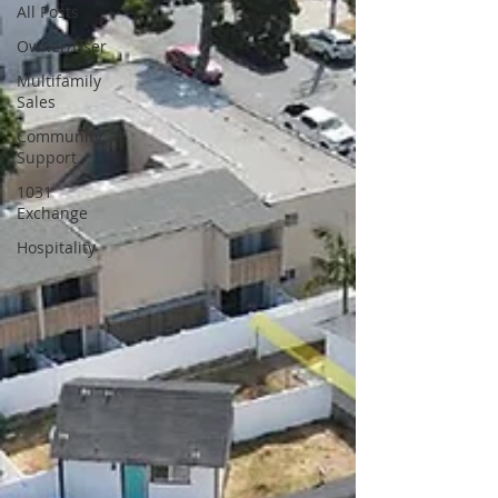
All Posts
Owner/User
Multifamily
Sales
Community
Support
1031
Exchange
Hospitality