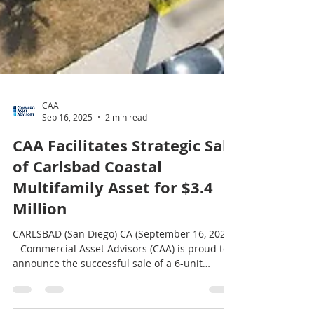
CAA
Sep 16, 2025
2 min read
CAA Facilitates Strategic Sale
of Carlsbad Coastal
Multifamily Asset for $3.4
Million
CARLSBAD (San Diego) CA (September 16, 2025)
– Commercial Asset Advisors (CAA) is proud to
announce the successful sale of a 6-unit
coastal multifamily property located at 2780-