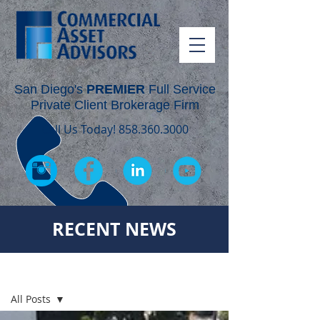
San Diego's
PREMIER
Full Service
Private Client Brokerage Firm
Call Us Today!
858.360.3000
RECENT NEWS
RECENT NEWS
All Posts