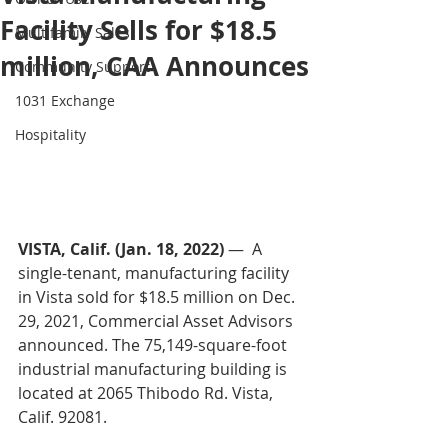
Facility Sells for $18.5
Multifamily Sales
million, CAA Announces
Community Support
1031 Exchange
Hospitality
VISTA, Calif. (Jan. 18, 2022)
 —  A 
single-tenant, manufacturing facility 
in Vista sold for $18.5 million on Dec. 
29, 2021, Commercial Asset Advisors 
announced. The 75,149-square-foot 
industrial manufacturing building is 
located at 2065 Thibodo Rd. Vista, 
Calif. 92081. 