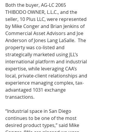
Both the buyer, AG-LC 2065 
THIBODO OWNER, L.L.C., and the 
seller, 10 Plus LLC, were represented 
by Mike Conger and Brian Jenkins of 
Commercial Asset Advisors and Joe 
Anderson of Jones Lang LaSalle.  The 
property was co-listed and 
strategically marketed using JLL’s 
international platform and industrial 
expertise, while leveraging CAA’s 
local, private-client relationships and 
experience managing complex, tax-
advantaged 1031 exchange 
transactions.  
“Industrial space in San Diego 
continues to be one of the most 
desired product types,” said Mike 