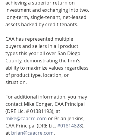
achieving a superior return on 
investment and exchanging into two, 
long-term, single-tenant, net-leased 
assets backed by credit tenants. 
CAA has represented multiple 
buyers and sellers in all product 
types this year all over San Diego 
County, demonstrating the firm’s 
ability to maximize values regardless 
of product type, location, or 
situation.
For additional information, you may 
contact Mike Conger, CAA Principal 
(DRE Lic. # 01381193), at 
mike@caacre.com
 or Brian Jenkins, 
CAA Principal (DRE Lic. 
#01814828
), 
at 
brian@caacre.com
.