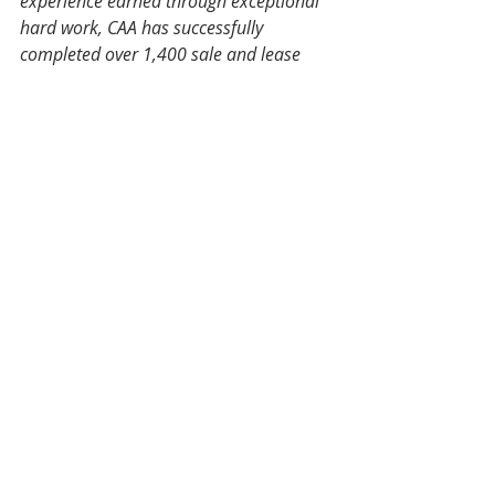
experience earned through exceptional 
hard work, CAA has successfully 
completed over 1,400 sale and lease 
transactions totaling over $500 million 
in consideration. CAA provides 
unmatched customer service and 
strategic advice in all areas, asset types, 
and transaction structures.
Recent Posts
See All