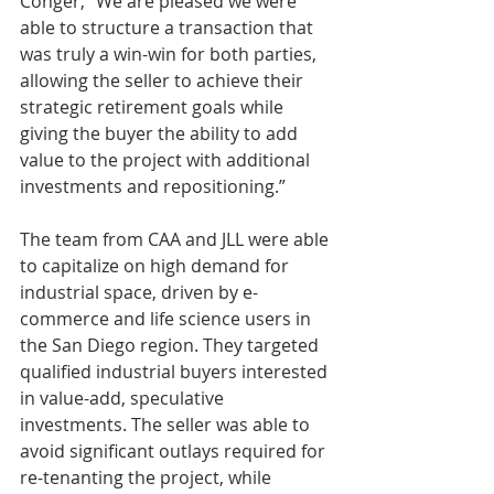
Conger, “We are pleased we were 
able to structure a transaction that 
was truly a win-win for both parties, 
allowing the seller to achieve their 
strategic retirement goals while 
giving the buyer the ability to add 
value to the project with additional 
investments and repositioning.”
The team from CAA and JLL were able 
to capitalize on high demand for 
industrial space, driven by e-
commerce and life science users in 
the San Diego region. They targeted 
qualified industrial buyers interested 
in value-add, speculative 
investments. The seller was able to 
avoid significant outlays required for 
re-tenanting the project, while 