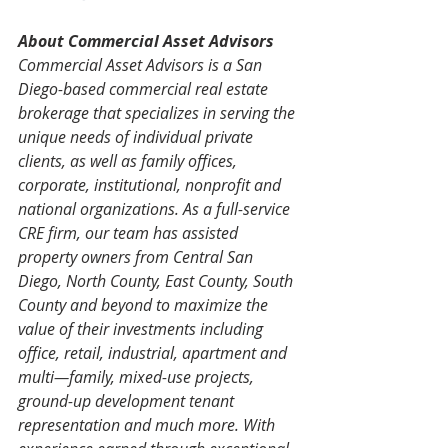
About Commercial Asset Advisors
Commercial Asset Advisors is a San 
Diego-based commercial real estate 
brokerage that specializes in serving the 
unique needs of individual private 
clients, as well as family offices, 
corporate, institutional, nonprofit and 
national organizations. As a full-service 
CRE firm, our team has assisted 
property owners from Central San 
Diego, North County, East County, South 
County and beyond to maximize the 
value of their investments including 
office, retail, industrial, apartment and 
multi—family, mixed-use projects, 
ground-up development tenant 
representation and much more. With 