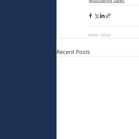
Multifamily Sales
Recent Posts