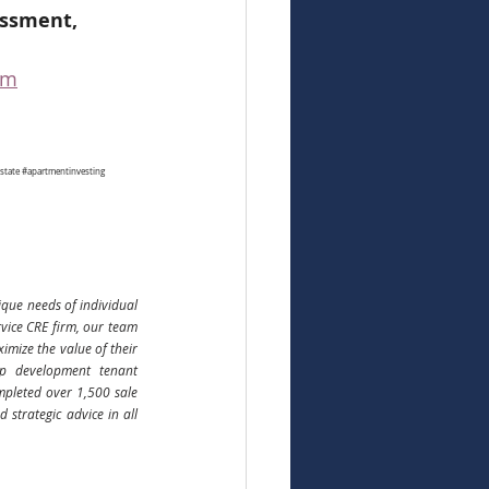
essment, 
om
state
#apartmentinvesting
que needs of individual 
rvice CRE firm, our team 
ize the value of their 
up development tenant 
pleted over 1,500 sale 
strategic advice in all 