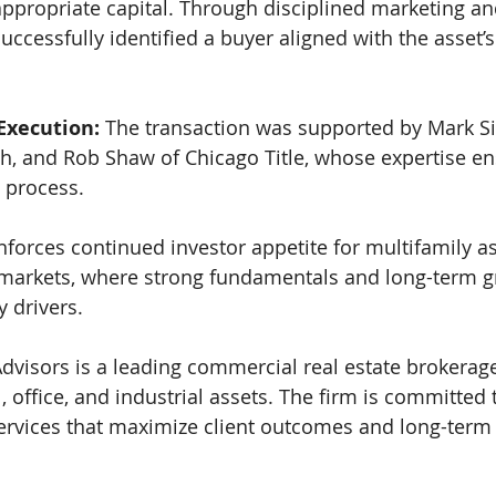
appropriate capital. Through disciplined marketing and
uccessfully identified a buyer aligned with the asset’
Execution: 
The transaction was supported by Mark 
h, and Rob Shaw of Chicago Title, whose expertise en
 process.
nforces continued investor appetite for multifamily as
l markets, where strong fundamentals and long-term 
y drivers.
visors is a leading commercial real estate brokerage
il, office, and industrial assets. The firm is committed 
services that maximize client outcomes and long-term 