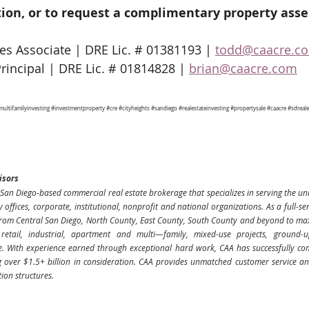
ion, or to request a complimentary property ass
s Associate | DRE Lic. # 01381193 | 
todd@caacre.c
Principal | DRE Lic. # 01814828 | 
brian@caacre.com
multifamilyinvesting
#investmentproperty
#cre
#cityheights
#sandiego
#realestateinvesting
#propertysale
#caacre
#sdreale
isors
San Diego-based commercial real estate brokerage that specializes in serving the uni
ly offices, corporate, institutional, nonprofit and national organizations. As a full-se
rom Central San Diego, North County, East County, South County and beyond to maxim
, retail, industrial, apartment and multi—family, mixed-use projects, ground-
 With experience earned through exceptional hard work, CAA has successfully com
g over $1.5+ billion in consideration. CAA provides unmatched customer service and 
tion structures.