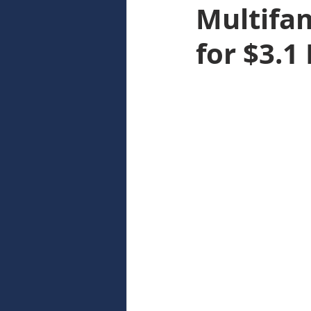
Multifam
for $3.1 