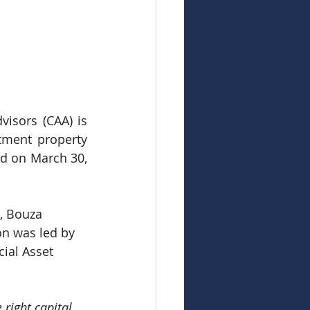
isors (CAA) is 
tment property 
ed on March 30, 
, Bouza 
on was led by 
ial Asset 
 right capital 