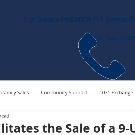
San Diego's
PREMIER
Full Service P
Call Us Today! 858.3
WHO WE ARE
WHAT WE DO
RECENT
ifamily Sales
Community Support
1031 Exchange
 read
litates the Sale of a 9-