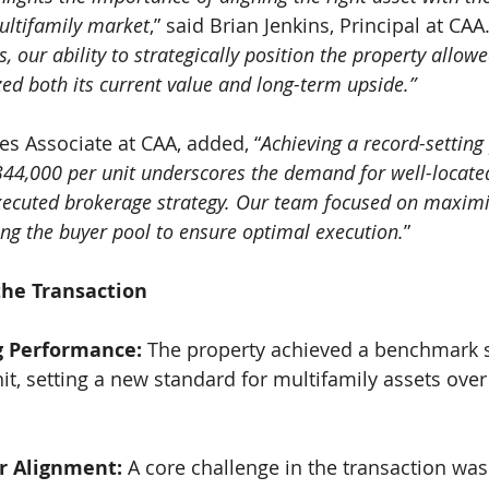
multifamily market
,” said Brian Jenkins, Principal at CAA.
, our ability to strategically position the property allowe
ed both its current value and long-term upside.”
s Associate at CAA, added, “
Achieving a record-setting
$344,000 per unit underscores the demand for well-locate
executed brokerage strategy. Our team focused on maxim
ing the buyer pool to ensure optimal execution.
”
the Transaction
g Performance: 
The property achieved a benchmark sa
it, setting a new standard for multifamily assets over 
r Alignment: 
A core challenge in the transaction wa