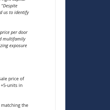
 “
Despite 
d us to identify 
 price per door 
d multifamily 
izing exposure 
le price of 
+5-units in 
s matching the 