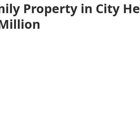
ily Property in City He
Million