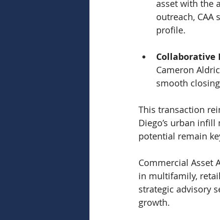
asset with the 
outreach, CAA s
profile.
Collaborative 
Cameron Aldric
smooth closing
This transaction rei
Diego’s urban infil
potential remain ke
Commercial Asset Ad
in multifamily, reta
strategic advisory 
growth.