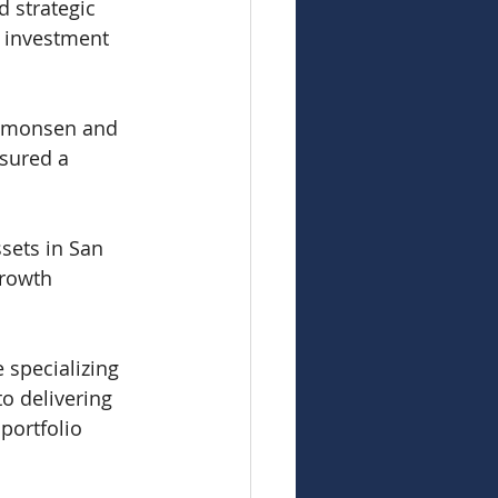
 strategic 
s investment 
Simonsen and 
sured a 
sets in San 
growth 
 specializing 
to delivering 
portfolio 