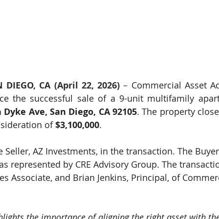
 DIEGO, CA (April 22, 2026)
 – 
Commercial Asset Adv
e the successful sale of a 9-unit multifamily apar
 Dyke Ave, San Diego, CA 92105
. The property clos
nsideration of 
$3,100,000
.
 Seller, AZ Investments, in the transaction. The Buyer
as represented by CRE Advisory Group. The transacti
s Associate, and Brian Jenkins, Principal, of Commerc
hlights the importance of aligning the right asset with the