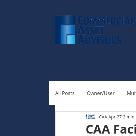
SEARCH PROPERTIES
All Posts
Owner/User
Mult
CAA
Apr 27
2 min
CAA Faci