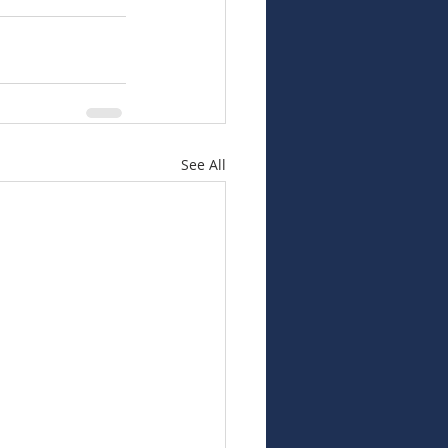
See All