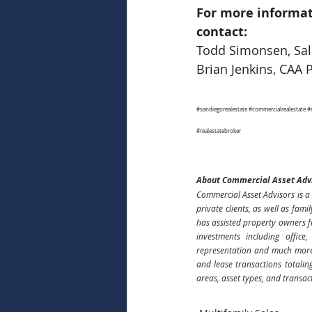
For more informat
contact:
Todd Simonsen, Sale
Brian Jenkins, CAA 
#sandiegorealestate
#commercialrealestate
#
#realestatebroker
About Commercial Asset Adv
Commercial Asset Advisors is a 
private clients, as well as fami
has assisted property owners f
investments including office
representation and much more.
and lease transactions totalin
areas, asset types, and transac