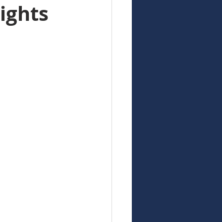
ights