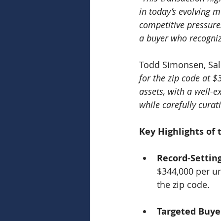
in today’s evolving 
competitive pressures
a buyer who recogniz
Todd Simonsen, Sale
for the zip code at 
assets, with a well-
while carefully curat
Key Highlights of 
Record-Settin
$344,000 per un
the zip code.
Targeted Buye