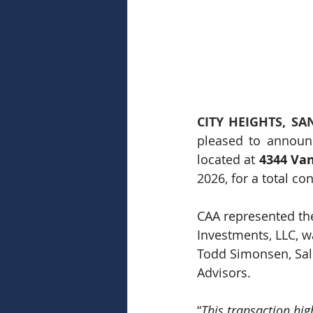
CITY HEIGHTS, SAN
pleased to announc
located at 
4344 Van
2026, for a total co
CAA represented the
Investments, LLC, w
Todd Simonsen, Sale
Advisors.
“
This transaction hig