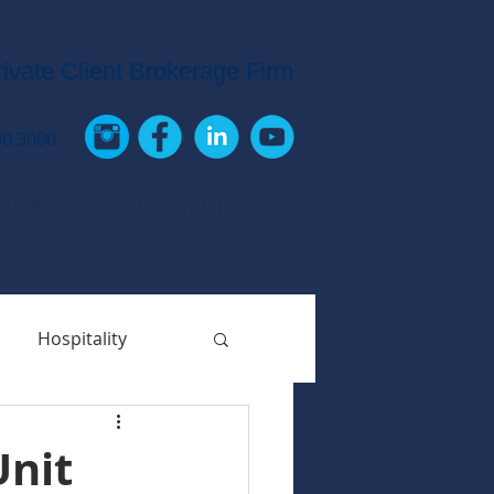
rivate Client Brokerage Firm
60.3000
 NEWS
CONTACT US
Hospitality
Unit