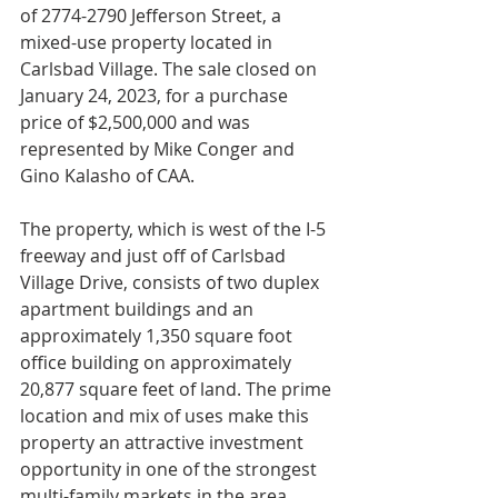
of 2774-2790 Jefferson Street, a 
mixed-use property located in 
Carlsbad Village. The sale closed on 
January 24, 2023, for a purchase 
price of $2,500,000 and was 
represented by Mike Conger and 
Gino Kalasho of CAA.
The property, which is west of the I-5 
freeway and just off of Carlsbad 
Village Drive, consists of two duplex 
apartment buildings and an 
approximately 1,350 square foot 
office building on approximately 
20,877 square feet of land. The prime 
location and mix of uses make this 
property an attractive investment 
opportunity in one of the strongest 
multi-family markets in the area.