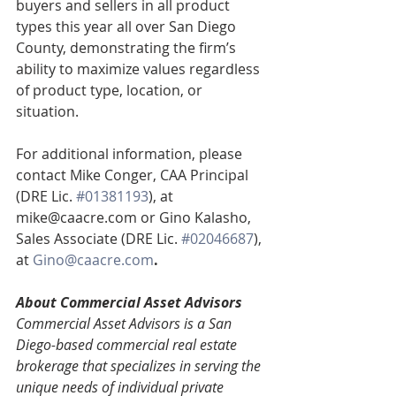
buyers and sellers in all product 
types this year all over San Diego 
County, demonstrating the firm’s 
ability to maximize values regardless 
of product type, location, or 
situation.
For additional information, please 
contact Mike Conger, CAA Principal 
(DRE Lic. 
#01381193
), at 
mike@caacre.com or Gino Kalasho, 
Sales Associate (DRE Lic. 
#02046687
), 
at 
Gino@caacre.com
.
About Commercial Asset Advisors
Commercial Asset Advisors is a San 
Diego-based commercial real estate 
brokerage that specializes in serving the 
unique needs of individual private 