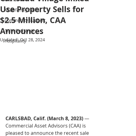
Use Property Sells for
Multifamily Sales
$2.5 Million, CAA
Community Support
Announces
1031 Exchange
Updated:
Oct 28, 2024
Hospitality
CARLSBAD, Calif. (March 8, 2023)
 — 
Commercial Asset Advisors (CAA) is 
pleased to announce the recent sale 