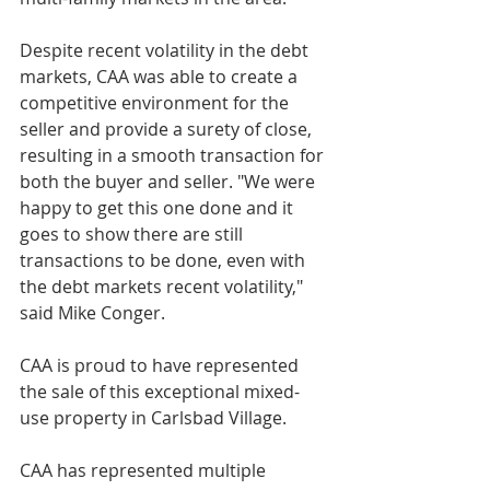
Despite recent volatility in the debt 
markets, CAA was able to create a 
competitive environment for the 
seller and provide a surety of close, 
resulting in a smooth transaction for 
both the buyer and seller. "We were 
happy to get this one done and it 
goes to show there are still 
transactions to be done, even with 
the debt markets recent volatility," 
said Mike Conger.
CAA is proud to have represented 
the sale of this exceptional mixed-
use property in Carlsbad Village. 
CAA has represented multiple 