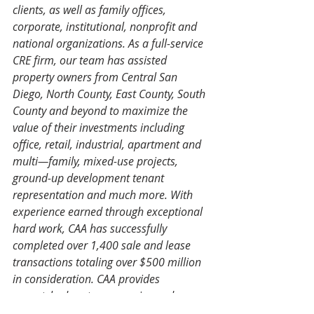
clients, as well as family offices, 
corporate, institutional, nonprofit and 
national organizations. As a full-service 
CRE firm, our team has assisted 
property owners from Central San 
Diego, North County, East County, South 
County and beyond to maximize the 
value of their investments including 
office, retail, industrial, apartment and 
multi—family, mixed-use projects, 
ground-up development tenant 
representation and much more. With 
experience earned through exceptional 
hard work, CAA has successfully 
completed over 1,400 sale and lease 
transactions totaling over $500 million 
in consideration. CAA provides 
unmatched customer service and 
strategic advice in all areas, asset types, 