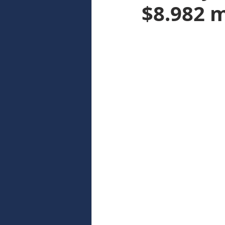
$8.982 