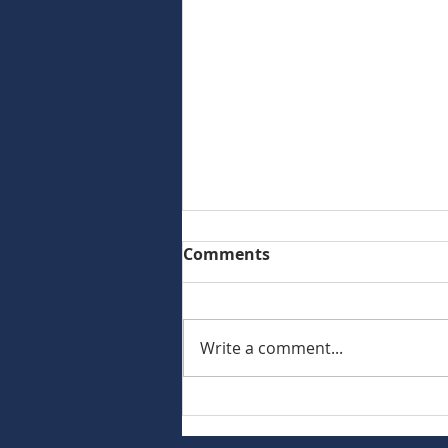
Comments
Write a comment...
Commercial Asset
Advisors Represents