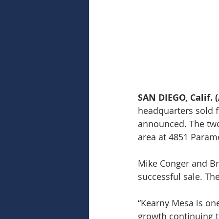
SAN DIEGO, Calif. (
headquarters sold f
announced. The two-
area at 4851 Paramo
Mike Conger and Br
successful sale. Th
“Kearny Mesa is on
growth continuing t