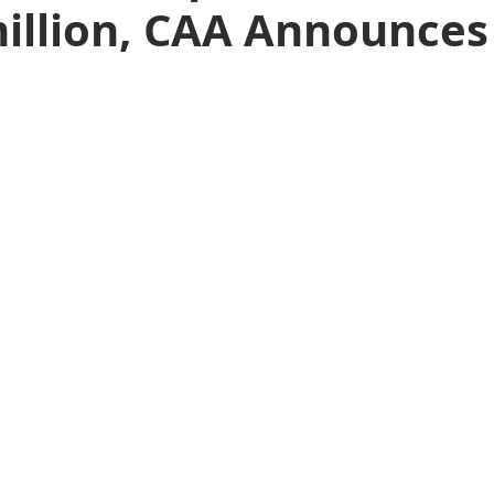
million, CAA Announces