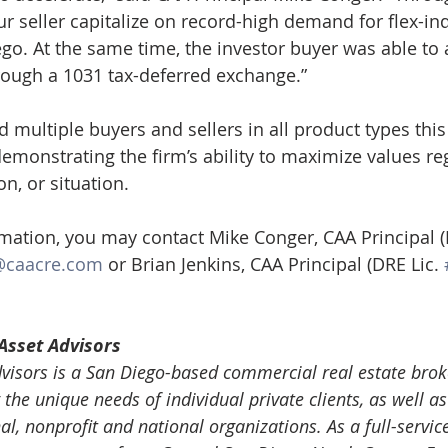
r seller capitalize on record-high demand for flex-ind
ego. At the same time, the investor buyer was able to 
rough a 1031 tax-deferred exchange.”
multiple buyers and sellers in all product types this 
emonstrating the firm’s ability to maximize values re
on, or situation.
rmation, you may contact Mike Conger, CAA Principal (
@caacre.com
 or Brian Jenkins, CAA Principal (DRE Lic. 
Asset Advisors
isors is a San Diego-based commercial real estate brok
 the unique needs of individual private clients, as well as 
nal, nonprofit and national organizations. As a full-servic