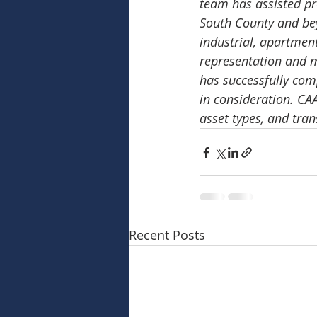
team has assisted pr
South County and beyo
industrial, apartmen
representation and 
has successfully com
in consideration. CA
asset types, and tran
Recent Posts