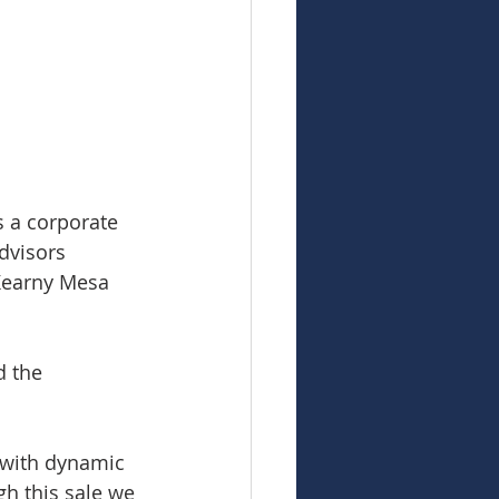
s a corporate 
dvisors 
 Kearny Mesa 
 the 
 with dynamic 
h this sale we 