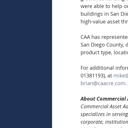
were able to help ou
buildings in San Di
high-value asset th
CAA has represented 
San Diego County, d
product type, locati
For additional info
01381193), at 
mike
brian@caacre.com
.
About Commercial 
Commercial Asset Adv
specializes in serving
corporate, institutio