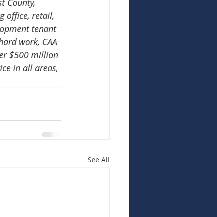
t County, 
ffice, retail, 
lopment tenant 
hard work, CAA 
er $500 million 
e in all areas, 
See All