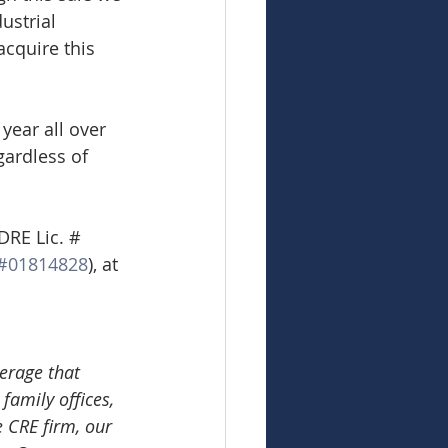
ustrial 
acquire this 
year all over 
gardless of 
DRE Lic. # 
#01814828
), at 
erage that 
family offices, 
e CRE firm, our 