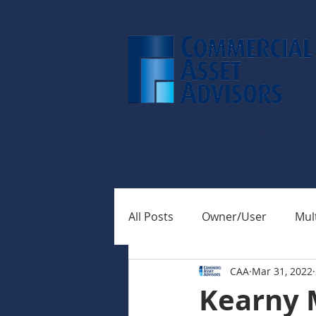
SEARCH PROPERTIES
All Posts
Owner/User
Mult
CAA
Mar 31, 2022
Kearny 