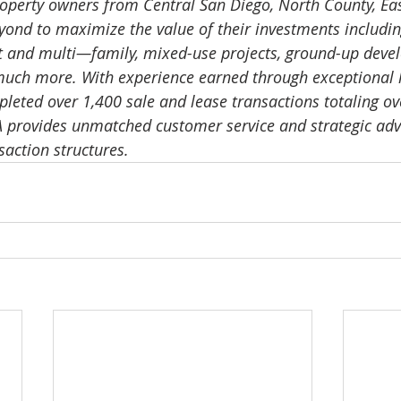
operty owners from Central San Diego, North County, Eas
nd to maximize the value of their investments including o
t and multi—family, mixed-use projects, ground-up deve
much more. With experience earned through exceptional 
pleted over 1,400 sale and lease transactions totaling ov
A provides unmatched customer service and strategic advic
saction structures.