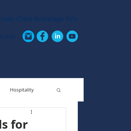
rivate Client Brokerage Firm
60.3000
 NEWS
CONTACT US
Hospitality
s for