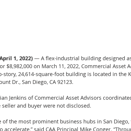
April 1, 2022)
 — A flex-industrial building designed a
or $8,982,000 on March 11, 2022, Commercial Asset A
story, 24,614-square-foot building is located in the
unt Dr., San Diego, CA 92123.
ian Jenkins of Commercial Asset Advisors coordinated
e seller and buyer were not disclosed.
e of the most prominent business hubs in San Diego,
o accelerate,” said CAA Principal Mike Conger. “Throug