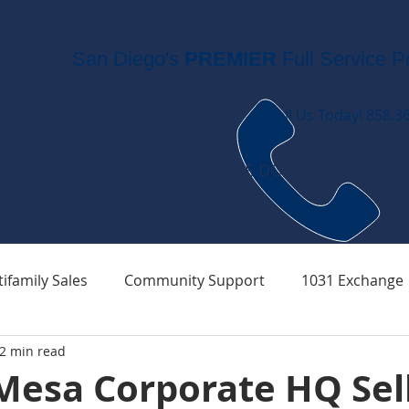
San Diego's
PREMIER
Full Service P
Call Us Today! 858.3
WHO WE ARE
WHAT WE DO
RECENT
ifamily Sales
Community Support
1031 Exchange
2 min read
Mesa Corporate HQ Sell