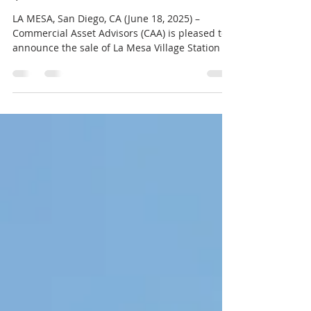
Tenant Retail Center for
$21.6 Million
LA MESA, San Diego, CA (June 18, 2025) –
Commercial Asset Advisors (CAA) is pleased to
announce the sale of La Mesa Village Station , a
multi-tenant retail center totaling
approximately 57,911 square feet. The
property, located at 5901–5999 Severin Drive, La
Mesa, CA 91942, sold for $21,600,000 on June 9,
2025. The Seller was La Mesa Village Station
Trust, and the Buyer is The Institute for
Effective Education. The transaction was
facilitated with support from Robert Shaw an