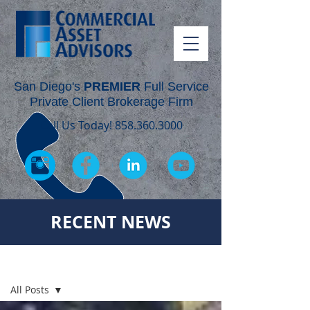
San Diego's
PREMIER
Full Service
Private Client Brokerage Firm
Call Us Today!
858.360.3000
RECENT NEWS
RECENT NEWS
All Posts