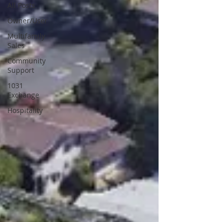
All Posts
Owner/User
Multifamily
Sales
Community
Support
1031
Exchange
Hospitality