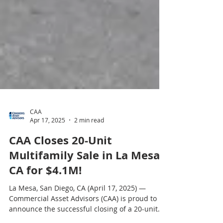
CAA
Apr 17, 2025
2 min read
CAA Closes 20-Unit
Multifamily Sale in La Mesa,