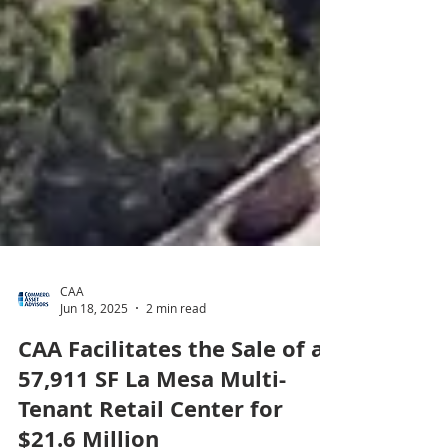
CAA
Jun 18, 2025
2 min read
CAA Facilitates the Sale of a
57,911 SF La Mesa Multi-